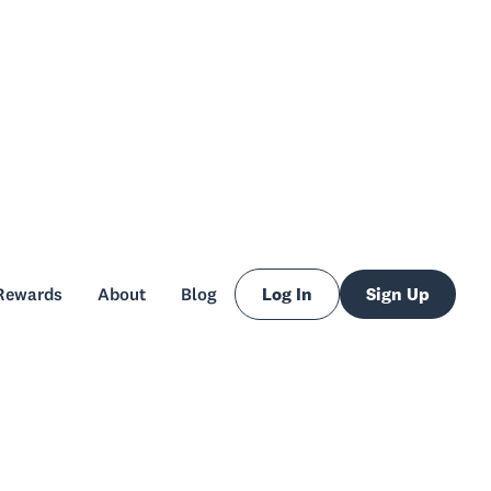
Rewards
About
Blog
Log In
Sign Up
Rewards
About
Blog
Log In
Sign Up