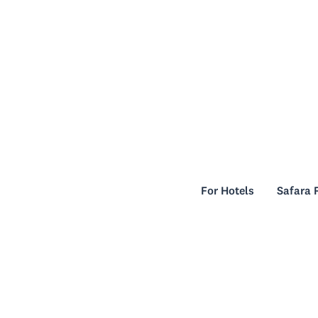
For Hotels
Safara 
For Hotels
Safara 