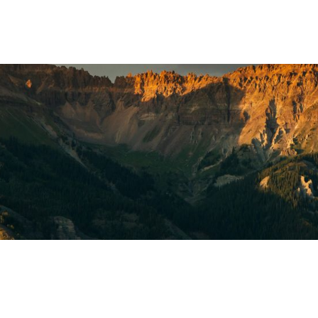
ara
el Editors
MAY 25, 2023
3
MIN