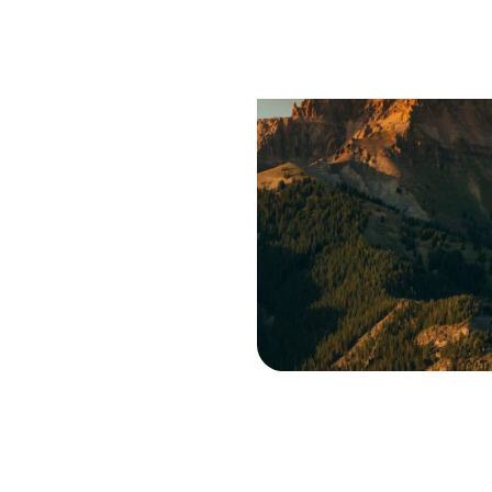
Saf
Trav