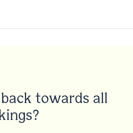
back towards all
kings?