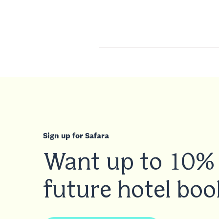
Sign up for Safara
Want up to 10% 
future hotel boo