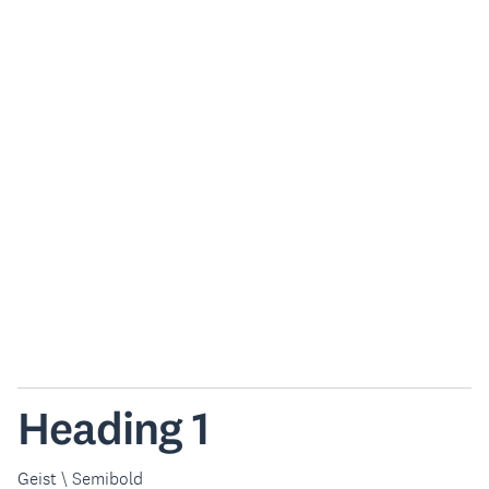
Heading 1
Geist \ Semibold