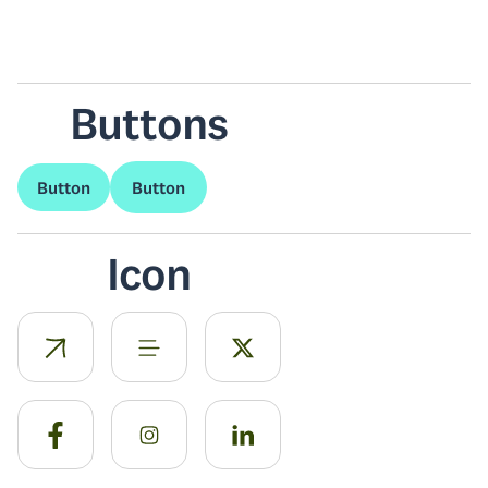
Buttons
Button
Button
Icon