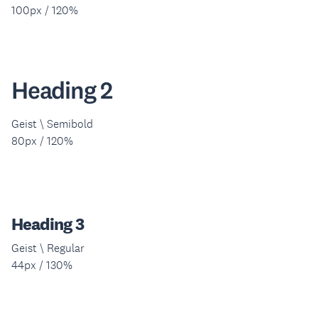
100px / 120%
Heading 2
Geist \ Semibold
80px / 120%
Heading 3
Geist \ Regular
44px / 130%