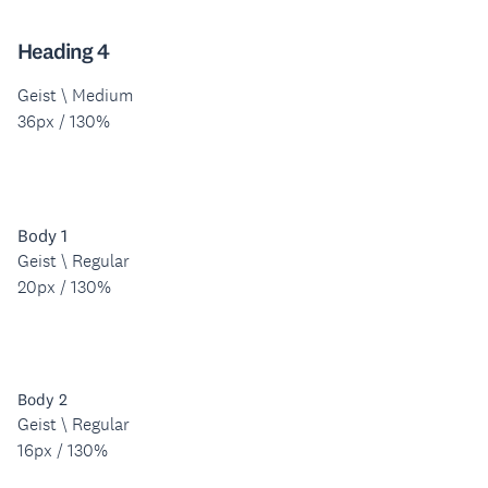
Heading 4
Geist \ Medium
36px / 130%
Body 1
Geist \ Regular
20px / 130%
Body 2
Geist \ Regular
16px / 130%