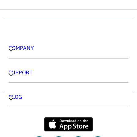
COMPANY
CAREERS
PRIVACY POLICY
SUPPORT
TERMS & CONDITIONS
CONTACT US
FAQ
BLOG
TRAVEL ADVISORS
TRAVEL GUIDES
COMPANY
CAREERS