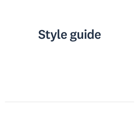
Style guide