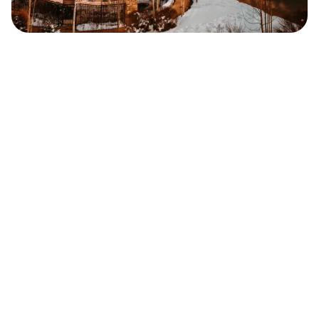
Safara
Travel Editors
MAY 25, 2023
2
MIN READ