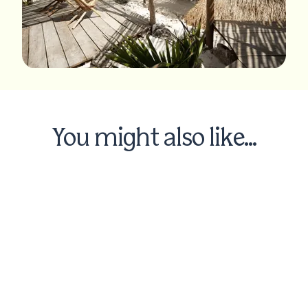
You might also like...