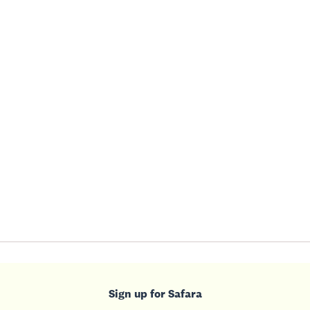
Sign up for Safara