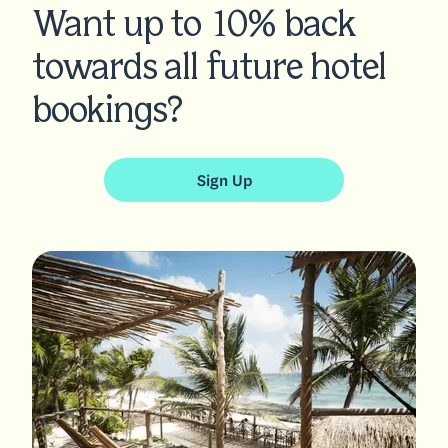
Want up to 10% back
towards all future hotel
bookings?
Sign Up