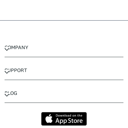
COMPANY
CAREERS
PRIVACY POLICY
SUPPORT
TERMS & CONDITIONS
CONTACT US
FAQ
BLOG
TRAVEL ADVISORS
TRAVEL GUIDES