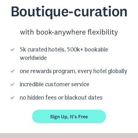
Boutique-curation
with book-anywhere flexibility
5k curated hotels, 500k+ bookable
worldwide
one rewards program, every hotel globally
incredible customer service
no hidden fees or blackout dates
Sign Up, It's Free