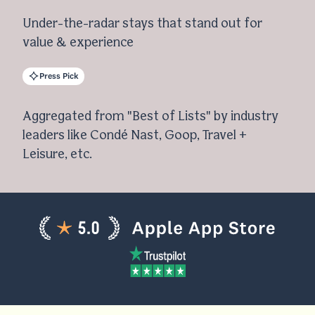
Under-the-radar stays that stand out for
value & experience
Press Pick
Aggregated from "Best of Lists" by industry
leaders like Condé Nast, Goop, Travel +
Leisure, etc.