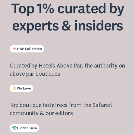
Top 1% curated by
experts & insiders
HAP Collection
Curated by Hotels Above Par, the authority on
above par boutiques
We Love
Top boutique hotel recs from the Safarist
community & our editors
Hidden Gem