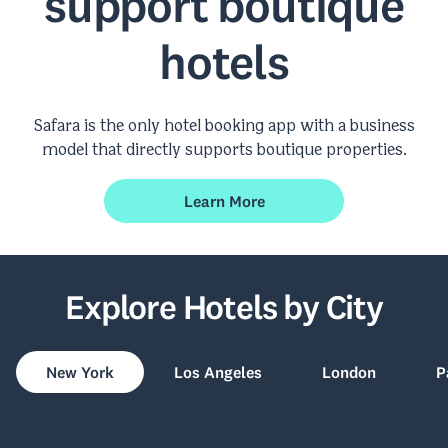
support boutique
hotels
Safara is the only hotel booking app with a business
model that directly supports boutique properties.
Learn More
Explore Hotels by City
New York
Los Angeles
London
P