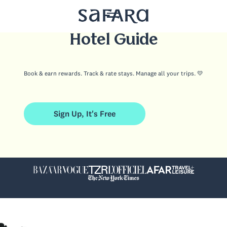
Your Boutique
Hotel Guide
Book & earn rewards. Track & rate stays. Manage all your trips. 💛
Sign Up, It's Free
Sign Up, It's Free