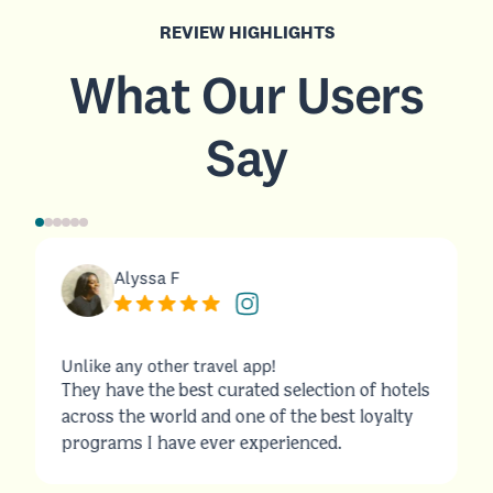
REVIEW HIGHLIGHTS
What Our Users
Say
Alyssa F
Unlike any other travel app!
They have the best curated selection of hotels
across the world and one of the best loyalty
programs I have ever experienced.