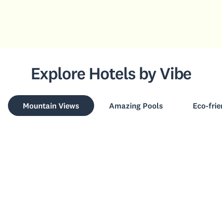
Explore Hotels by Vibe
Mountain Views
Amazing Pools
Eco-frie