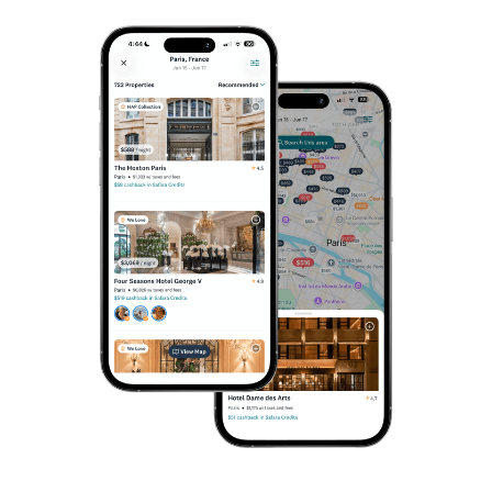
NEW YORK