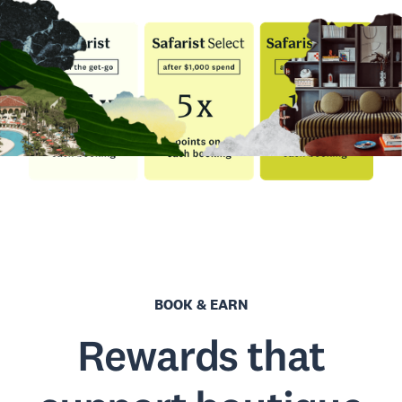
BOOK & EARN
Rewards that