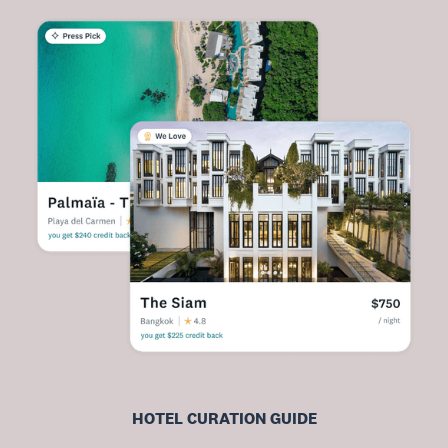
HOTEL CURATION GUIDE