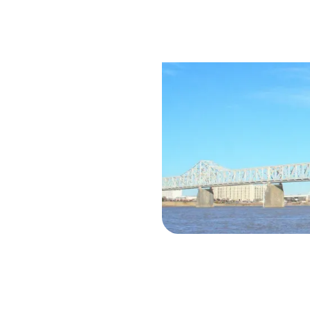
Saf
Trav