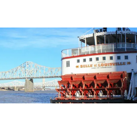
ara
el Editors
OCTOBER 2, 2001
2
MIN