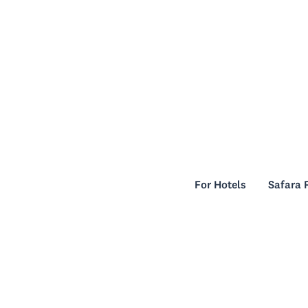
For Hotels
Safara 
For Hotels
Safara 