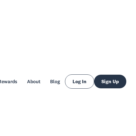
Rewards
About
Blog
Log In
Sign Up
Rewards
About
Blog
Log In
Sign Up