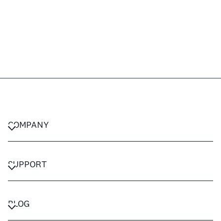
COMPANY
CAREERS
PRIVACY POLICY
SUPPORT
TERMS & CONDITIONS
CONTACT US
FAQ
BLOG
TRAVEL ADVISORS