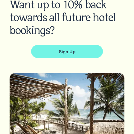
Want up to 10% back
towards all future hotel
bookings?
Sign Up