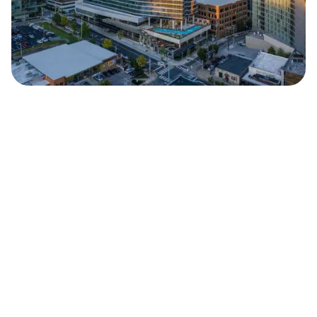
Safara
Travel Editors
JUNE 24, 2024
5
MIN READ