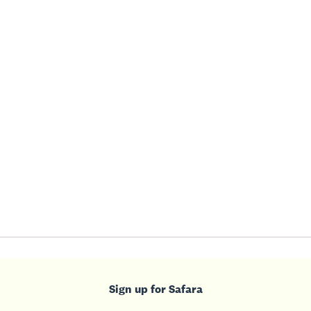
Sign up for Safara