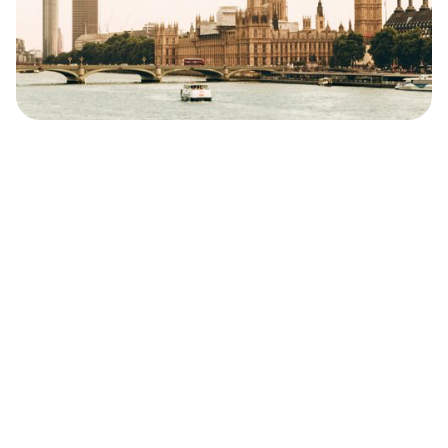
Safara
Travel Editors
MAY 24, 2024
9
MIN READ