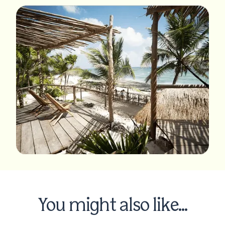
You might also like...