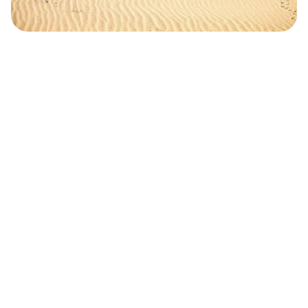
Safara
Travel Editors
MAY 2, 2023
3
MIN READ