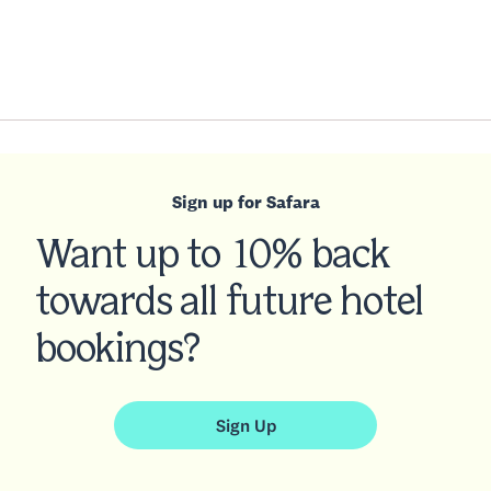
Sign up for Safara
Want up to 10% back
towards all future hotel
bookings?
Sign Up