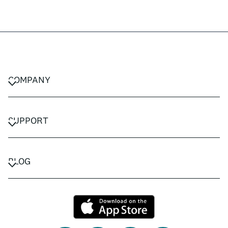
COMPANY
CAREERS
PRIVACY POLICY
SUPPORT
TERMS & CONDITIONS
CONTACT US
FAQ
BLOG
TRAVEL ADVISORS
TRAVEL GUIDES