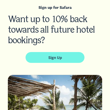
Sign up for Safara
Want up to 10% back
towards all future hotel
bookings?
Sign Up