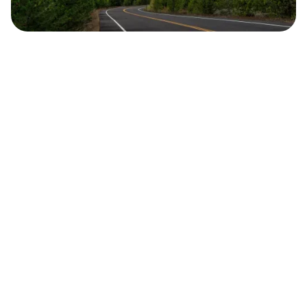
Safara
Travel Editors
MAY 20, 2023
3
MIN READ