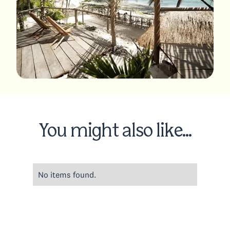
You might also like...
No items found.