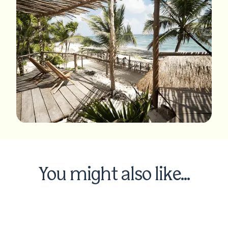
You might also like...