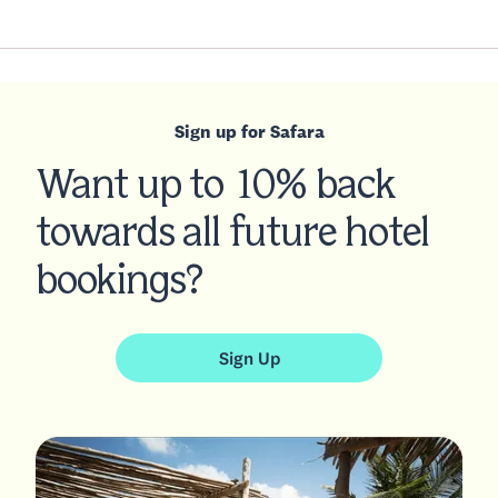
Sign up for Safara
Want up to 10% back
towards all future hotel
bookings?
Sign Up