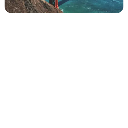
Safara
Travel Editors
MAY 4, 2023
8
MIN READ