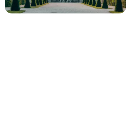
Safara
Travel Editors
MAY 4, 2023
8
MIN READ