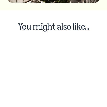
You might also like...