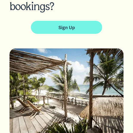
bookings?
Sign Up