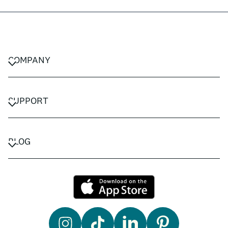
COMPANY
CAREERS
PRIVACY POLICY
SUPPORT
TERMS & CONDITIONS
CONTACT US
FAQ
BLOG
TRAVEL ADVISORS
TRAVEL GUIDES