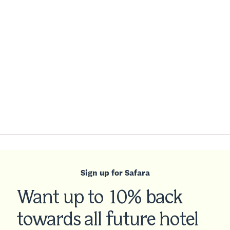
Sign up for Safara
Want up to 10% back
towards all future hotel