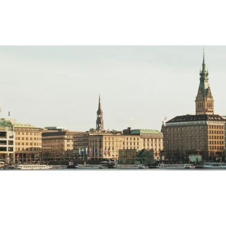
ara
el Editors
MAY 21, 2023
10
MIN