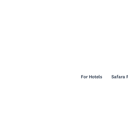
For Hotels
Safara 
For Hotels
Safara 