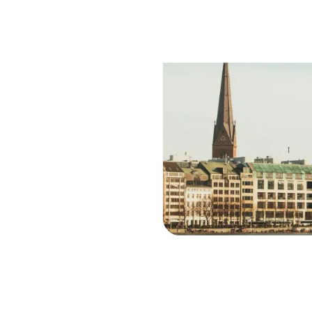
Saf
Trav