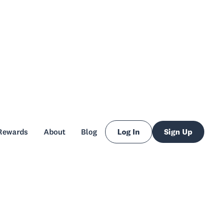
Rewards
About
Blog
Log In
Sign Up
Rewards
About
Blog
Log In
Sign Up