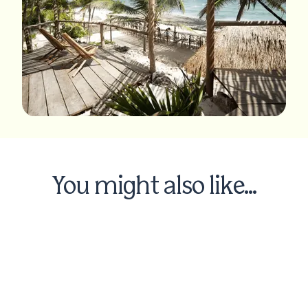
You might also like...