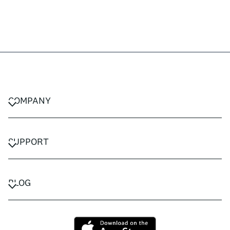
COMPANY
CAREERS
PRIVACY POLICY
SUPPORT
TERMS & CONDITIONS
CONTACT US
FAQ
BLOG
TRAVEL ADVISORS
TRAVEL GUIDES