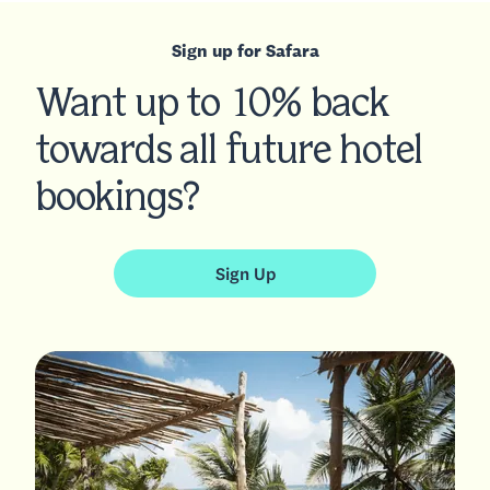
Sign up for Safara
Want up to 10% back
towards all future hotel
bookings?
Sign Up