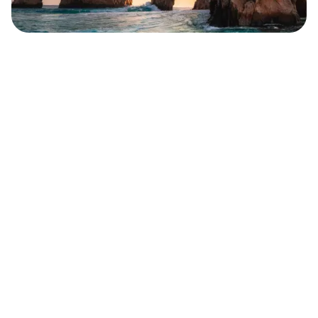
Safara
Travel Editors
MAY 10, 2023
6
MIN READ