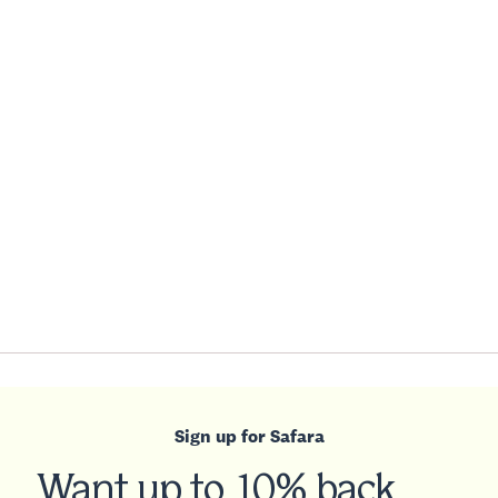
Sign up for Safara
Want up to 10% back