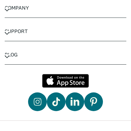
COMPANY
CAREERS
PRIVACY POLICY
SUPPORT
TERMS & CONDITIONS
CONTACT US
FAQ
BLOG
TRAVEL ADVISORS
TRAVEL GUIDES