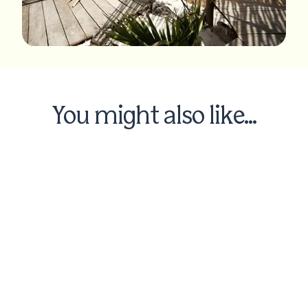
You might also like...