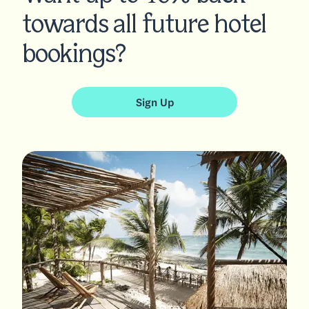
towards all future hotel
bookings?
Sign Up