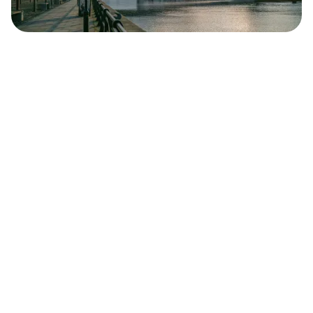
Safara
Travel Editors
MAY 4, 2023
7
MIN READ