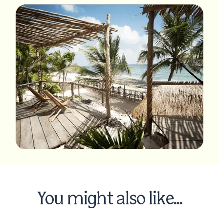
You might also like...