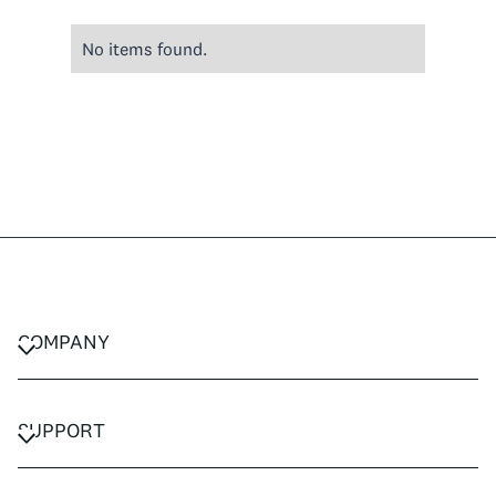
No items found.
COMPANY
CAREERS
PRIVACY POLICY
SUPPORT
TERMS & CONDITIONS
CONTACT US