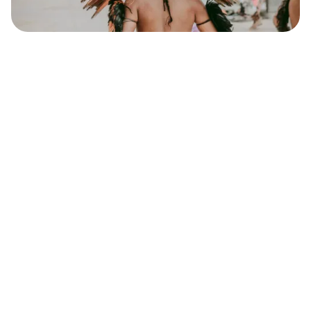
Safara
Travel Editors
MAY 22, 2023
10
MIN READ