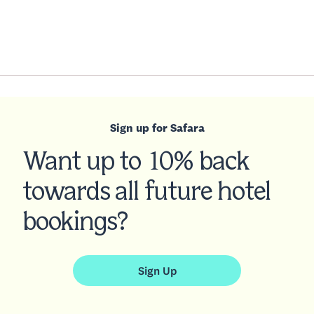
Sign up for Safara
Want up to 10% back
towards all future hotel
bookings?
Sign Up