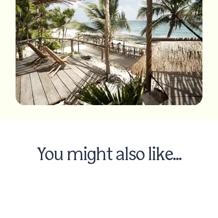
You might also like...