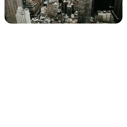
Safara
Travel Editors
MAY 4, 2023
2
MIN READ