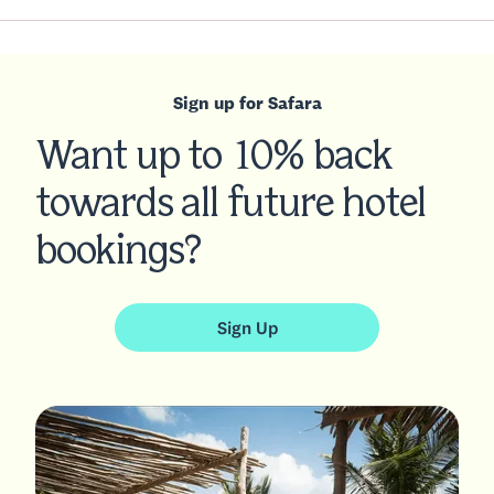
Sign up for Safara
Want up to 10% back
towards all future hotel
bookings?
Sign Up