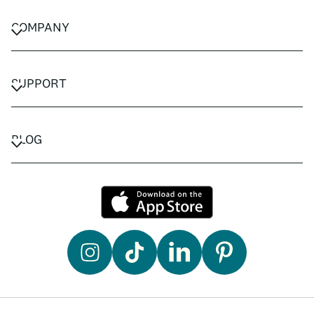
COMPANY
CAREERS
PRIVACY POLICY
SUPPORT
TERMS & CONDITIONS
CONTACT US
FAQ
BLOG
TRAVEL ADVISORS
TRAVEL GUIDES