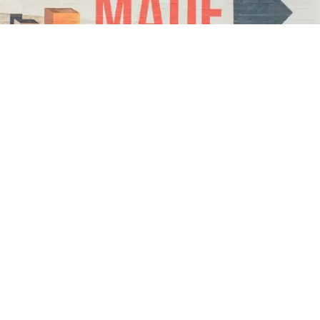
ylar Mclean
epreneur & Content Creator
JULY 14, 2022
4
MIN