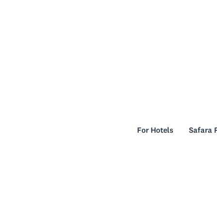
For Hotels
Safara 
For Hotels
Safara 