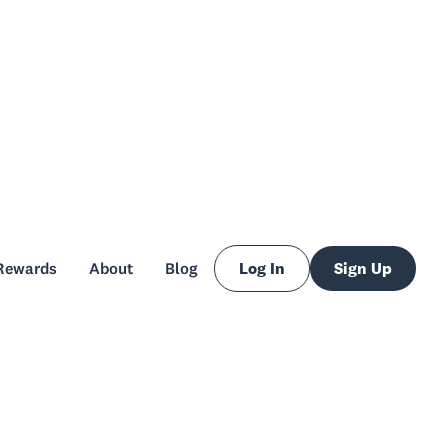
Rewards
About
Blog
Log In
Sign Up
Rewards
About
Blog
Log In
Sign Up