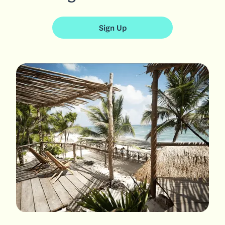
Sign Up