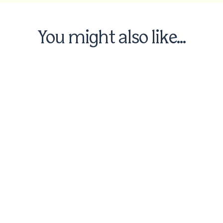
You might also like...