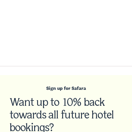
Sign up for Safara
Want up to 10% back
towards all future hotel
bookings?