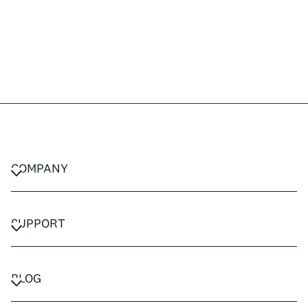
COMPANY
CAREERS
PRIVACY POLICY
SUPPORT
TERMS & CONDITIONS
CONTACT US
FAQ
BLOG
TRAVEL ADVISORS
TRAVEL GUIDES