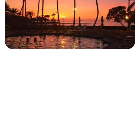
Belinda Kraemer
Food Blogger
JUNE 10, 2022
5
MIN READ