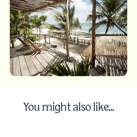
You might also like...