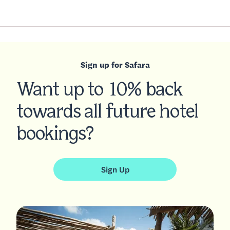
Sign up for Safara
Want up to 10% back
towards all future hotel
bookings?
Sign Up