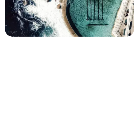
Safara
Travel Editors
MAY 6, 2021
5
MIN READ