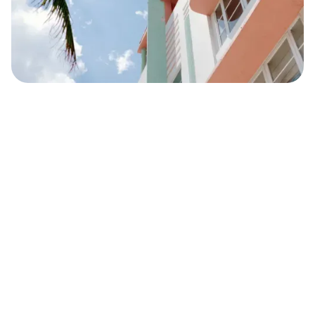
Safara
Travel Editors
DECEMBER 6, 2021
5
MIN READ