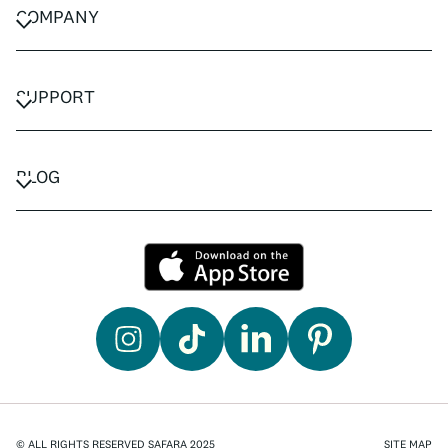
COMPANY
CAREERS
PRIVACY POLICY
SUPPORT
TERMS & CONDITIONS
CONTACT US
FAQ
BLOG
TRAVEL ADVISORS
TRAVEL GUIDES
© ALL RIGHTS RESERVED SAFARA 2025
SITE MAP