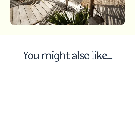
You might also like...