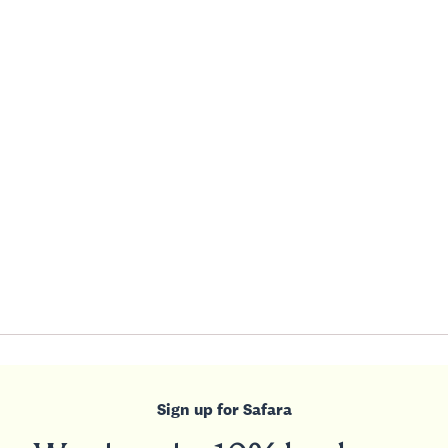
Sign up for Safara