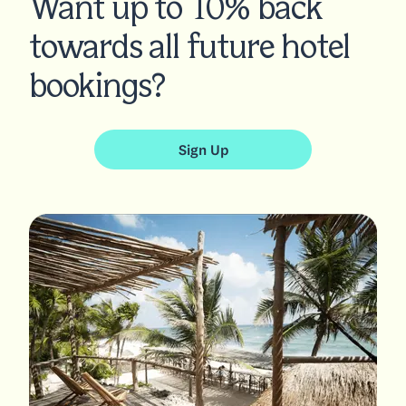
Want up to 10% back
towards all future hotel
bookings?
Sign Up