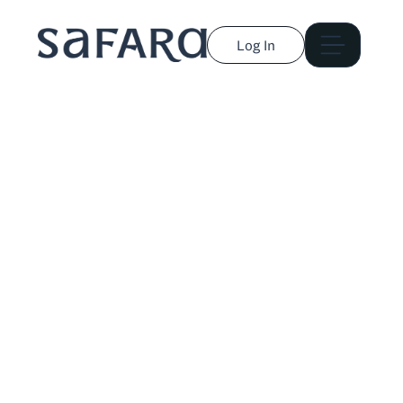
Log In
Rebecca Laurey