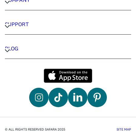
CAREERS
PRIVACY POLICY
SUPPORT
TERMS & CONDITIONS
CONTACT US
FAQ
BLOG
TRAVEL ADVISORS
TRAVEL GUIDES
© ALL RIGHTS RESERVED SAFARA 2025
SITE MAP