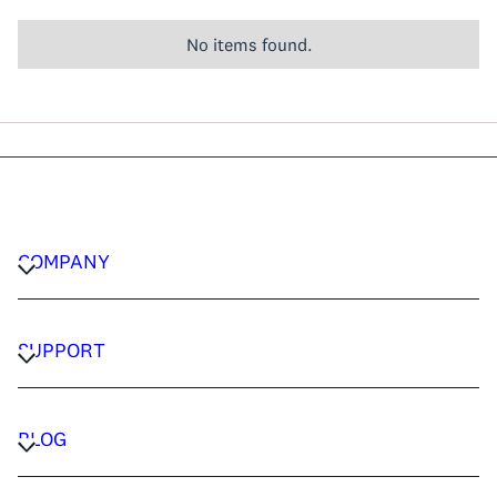
No items found.
COMPANY
CAREERS
PRIVACY POLICY
SUPPORT
TERMS & CONDITIONS
CONTACT US
FAQ
BLOG
TRAVEL ADVISORS
TRAVEL GUIDES