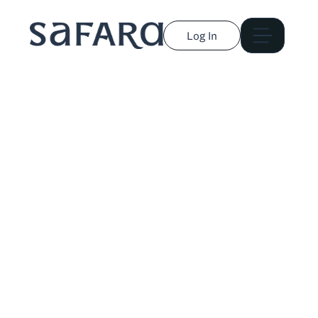
Log In
Lindsay Cohn
Travel, design, and wellness journalist who has
traveled to 46 countries across six continents.
Published in Forbes, Travel + Leisure, Condé Nast
Traveler, and more.