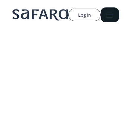
Log In
Libby Rasmussen