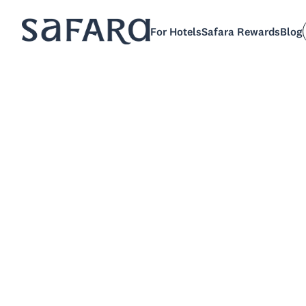
For Hotels
Safara Rewards
Blog
Jenni
P