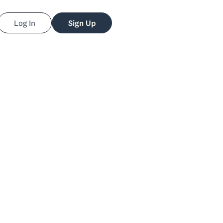
Log In
Sign Up
fer Leigh
arker