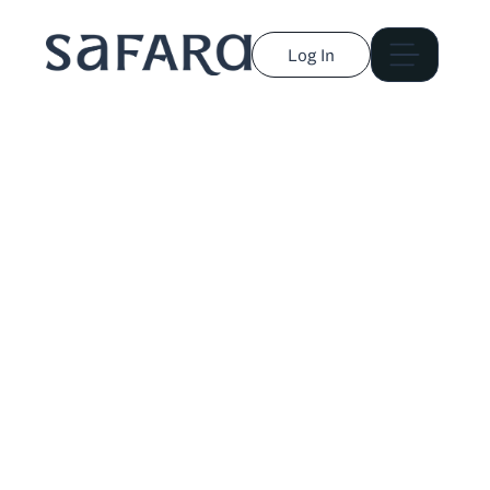
Log In
Jacqueline Genova