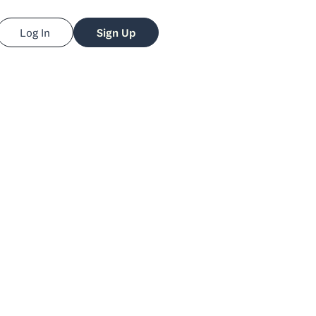
Log In
Sign Up
Eric
losberg