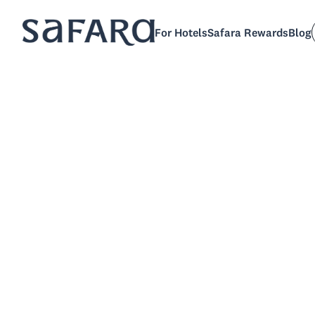
For Hotels
Safara Rewards
Blog
Sch