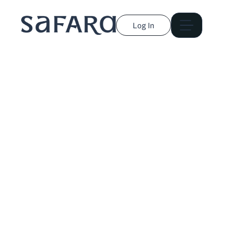
Log In
Austa Somvichian-
Clausen
Journalist and storyteller covering culture,
environment, travel, and technology. Published in
National Geographic, The Washington Post, The Hill,
and more.