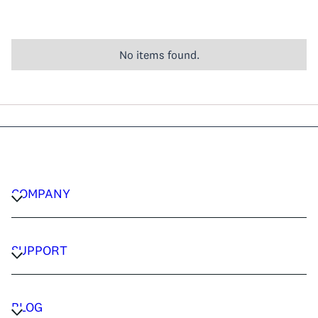
No items found.
COMPANY
CAREERS
PRIVACY POLICY
SUPPORT
TERMS & CONDITIONS
CONTACT US
FAQ
BLOG
TRAVEL ADVISORS