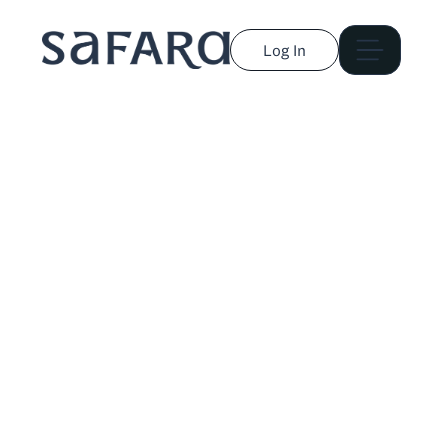
Log In
Alec McPike