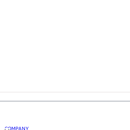
COMPANY