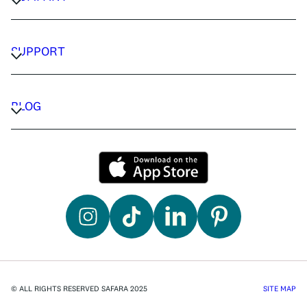
CAREERS
PRIVACY POLICY
SUPPORT
TERMS & CONDITIONS
CONTACT US
FAQ
BLOG
TRAVEL ADVISORS
TRAVEL GUIDES
© ALL RIGHTS RESERVED SAFARA 2025
SITE MAP