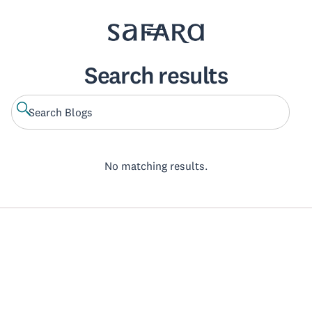
Search results
No matching results.